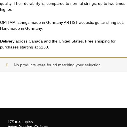
quality. Their durability is, compared to normal strings, up to two times
higher.
OPTIMA, strings made in Germany ARTIST acoustic guitar string set.
Handmade in Germany.
Delivery across Canada and the United States. Free shipping for
purchases starting at $250.
No products were found matching your selection.
175 rue Lupien
Aston-Jonction, Québec