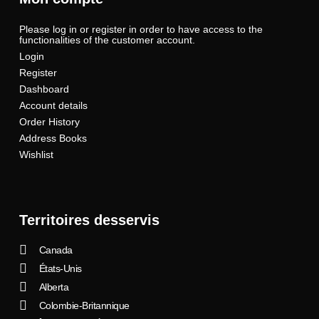
Please log in or register in order to have access to the
functionalities of the customer account.
Login
Register
Dashboard
Account details
Order History
Address Books
Wishlist
Territoires desservis
Canada
États-Unis
Alberta
Colombie-Britannique