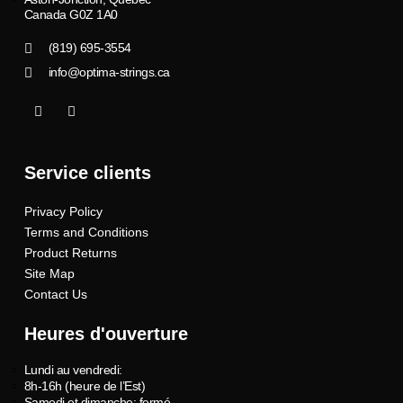
Canada G0Z 1A0
(819) 695-3554
info@optima-strings.ca
I
I
c
n
o
s
n
t
-
a
Service clients
f
g
a
r
c
a
Privacy Policy
e
m
b
Terms and Conditions
o
o
Product Returns
k
Site Map
Contact Us
Heures d'ouverture
Lundi au vendredi:
8h-16h (heure de l’Est)
Samedi et dimanche: fermé