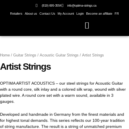
Skip
(819) 695-3554
info@optima-strings.ca
to
Retailers
About us
Contact Us
My Account
Login
Become an affiliate
FR
content
Home
/
Guitar Strings
/
Acoustic Guitar Strings
/ Artist Strings
Artist Strings
OPTIMA ARTIST ACOUSTICS – our steel strings for Acoustic Guitar
with a round core, silk inlay and a colored silk wrap, wound with silver
plated wire. A round core set with a warm sound, available in 3
gauges.
Developed and handmade in Germany from the finest materials and
for highest tonal demands. This series reflects our 100-year tradition
of string manufacture. The result is a string of unmatched premium