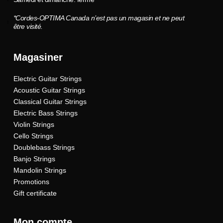
*Cordes-OPTIMA Canada n’est pas un magasin et ne peut
être visité.
Magasiner
Electric Guitar Strings
Acoustic Guitar Strings
Classical Guitar Strings
Electric Bass Strings
Violin Strings
Cello Strings
Doublebass Strings
Banjo Strings
Mandolin Strings
Promotions
Gift certificate
Mon compte