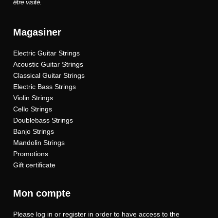
être visité.
Magasiner
Electric Guitar Strings
Acoustic Guitar Strings
Classical Guitar Strings
Electric Bass Strings
Violin Strings
Cello Strings
Doublebass Strings
Banjo Strings
Mandolin Strings
Promotions
Gift certificate
Mon compte
Please log in or register in order to have access to the