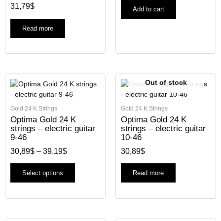
31,79
$
Add to cart
Read more
Price
This
Out of stock
range:
product
30,89$
has
through
Gold 24 K Strings
Gold 24 K Strings
multiple
39,19$
Optima Gold 24 K
Optima Gold 24 K
variants.
strings – electric guitar
strings – electric guitar
The
9-46
10-46
options
30,89
$
–
39,19
$
30,89
$
may
be
chosen
Select options
Read more
on
the
product
page