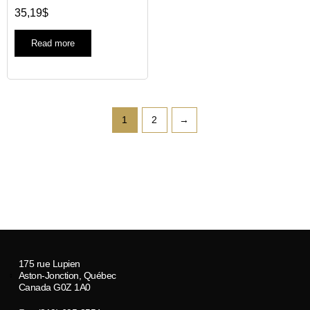
35,19
$
Read more
1
2
→
175 rue Lupien
Aston-Jonction, Québec
Canada G0Z 1A0