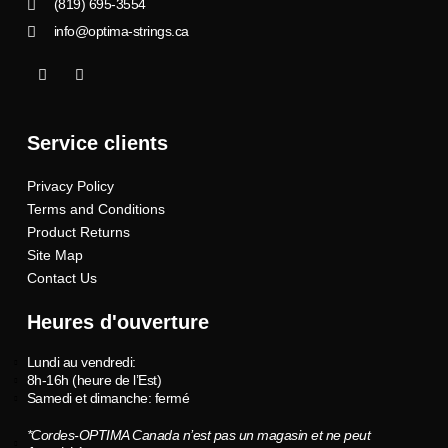
(819) 695-3554
info@optima-strings.ca
I
I
c
n
o
s
n
t
-
a
Service clients
f
g
a
r
c
a
Privacy Policy
e
m
b
Terms and Conditions
o
o
Product Returns
k
Site Map
Contact Us
Heures d'ouverture
Lundi au vendredi:
8h-16h (heure de l’Est)
Samedi et dimanche: fermé
*Cordes-OPTIMA Canada n’est pas un magasin et ne peut