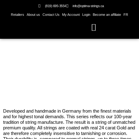
Skip
(819) 695-3554
info@optima-strings.ca
to
Retailers
About us
Contact Us
My Account
Login
Become an affiliate
FR
content
Gold 24 K Strings
Developed and handmade in Germany from the finest materials
and for highest tonal demands. This series reflects our 100-year
tradition of string manufacture. The result is a string of unmatched
premium quality. All strings are coated with real 24 carat Gold and
are therefore completely insensitive to tarnishing or corrosion.
Their durability is, compared to normal strings, up to three times