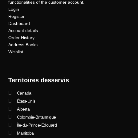
functionalities of the customer account.
Login
Register
Dashboard
Account details
Order History
Address Books
Wishlist
Territoires desservis
Canada
États-Unis
Alberta
Colombie-Britannique
Île-du-Prince-Édouard
Manitoba