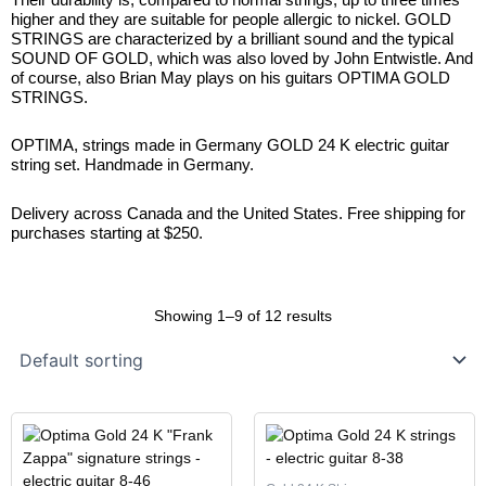
higher and they are suitable for people allergic to nickel. GOLD
STRINGS are characterized by a brilliant sound and the typical
SOUND OF GOLD, which was also loved by John Entwistle. And
of course, also Brian May plays on his guitars OPTIMA GOLD
STRINGS.
OPTIMA, strings made in Germany GOLD 24 K electric guitar
string set. Handmade in Germany.
Delivery across Canada and the United States. Free shipping for
purchases starting at $250.
Showing 1–9 of 12 results