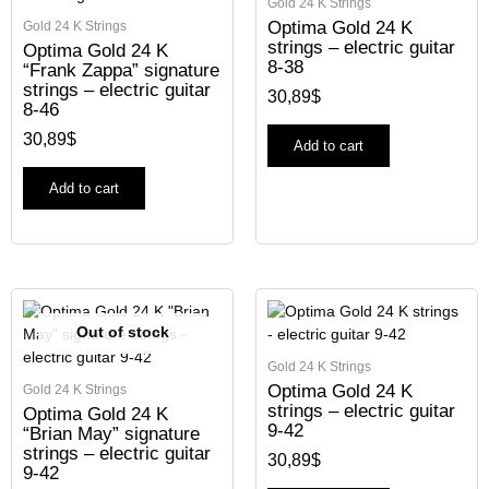
Gold 24 K Strings
Optima Gold 24 K
Gold 24 K Strings
strings – electric guitar
Optima Gold 24 K
8-38
“Frank Zappa” signature
strings – electric guitar
30,89
$
8-46
30,89
$
Add to cart
Add to cart
Out of stock
Gold 24 K Strings
Optima Gold 24 K
Gold 24 K Strings
strings – electric guitar
Optima Gold 24 K
9-42
“Brian May” signature
strings – electric guitar
30,89
$
9-42