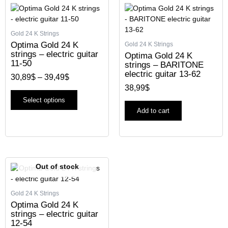
Price
This
range:
product
30,89$
has
through
Gold 24 K Strings
multiple
39,49$
Optima Gold 24 K
Gold 24 K Strings
variants.
strings – electric guitar
Optima Gold 24 K
The
11-50
strings – BARITONE
options
electric guitar 13-62
30,89
$
–
39,49
$
may
38,99
$
be
chosen
Select options
on
Add to cart
the
product
page
Out of stock
Gold 24 K Strings
Optima Gold 24 K
strings – electric guitar
12-54